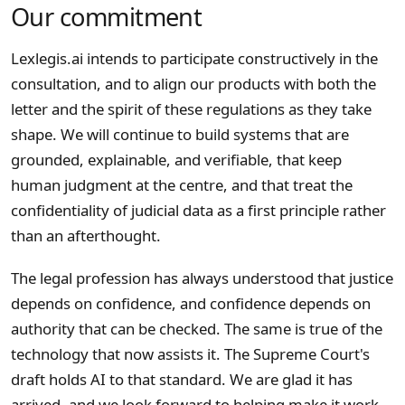
Our commitment
Lexlegis.ai intends to participate constructively in the
consultation, and to align our products with both the
letter and the spirit of these regulations as they take
shape. We will continue to build systems that are
grounded, explainable, and verifiable, that keep
human judgment at the centre, and that treat the
confidentiality of judicial data as a first principle rather
than an afterthought.
The legal profession has always understood that justice
depends on confidence, and confidence depends on
authority that can be checked. The same is true of the
technology that now assists it. The Supreme Court's
draft holds AI to that standard. We are glad it has
arrived, and we look forward to helping make it work.