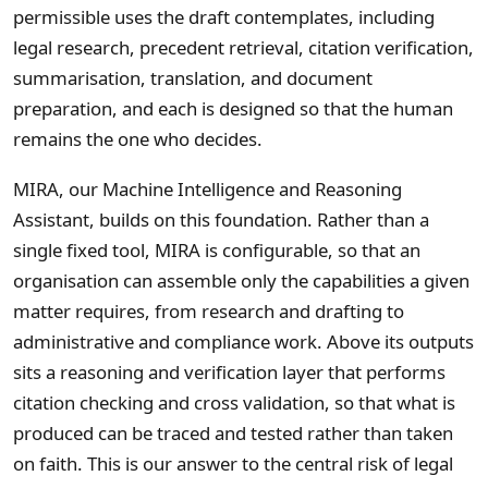
permissible uses the draft contemplates, including
legal research, precedent retrieval, citation verification,
summarisation, translation, and document
preparation, and each is designed so that the human
remains the one who decides.
MIRA, our Machine Intelligence and Reasoning
Assistant, builds on this foundation. Rather than a
single fixed tool, MIRA is configurable, so that an
organisation can assemble only the capabilities a given
matter requires, from research and drafting to
administrative and compliance work. Above its outputs
sits a reasoning and verification layer that performs
citation checking and cross validation, so that what is
produced can be traced and tested rather than taken
on faith. This is our answer to the central risk of legal