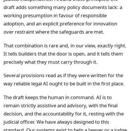
draft adds something many policy documents lack: a
working presumption in favour of responsible
adoption, and an explicit preference for innovation
over restraint where the safeguards are met.
That combination is rare and, in our view, exactly right.
It tells builders that the door is open, and it tells them
precisely what they must carry through it.
Several provisions read as if they were written for the
way reliable legal AI ought to be built in the first place.
The draft keeps the human in command. AI is to
remain strictly assistive and advisory, with the final
decision, and the accountability for it, resting with the
judicial officer. We have always designed to this
standard. Our systems exist to help a lawyer or a judge