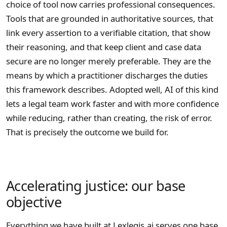
choice of tool now carries professional consequences.
Tools that are grounded in authoritative sources, that
link every assertion to a verifiable citation, that show
their reasoning, and that keep client and case data
secure are no longer merely preferable. They are the
means by which a practitioner discharges the duties
this framework describes. Adopted well, AI of this kind
lets a legal team work faster and with more confidence
while reducing, rather than creating, the risk of error.
That is precisely the outcome we build for.
Accelerating justice: our base
objective
Everything we have built at Lexlegis.ai serves one base