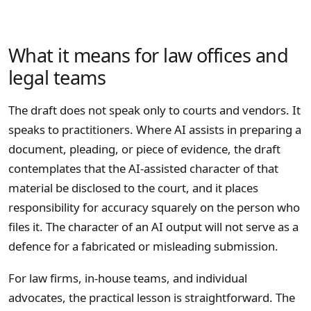
What it means for law offices and
legal teams
The draft does not speak only to courts and vendors. It
speaks to practitioners. Where AI assists in preparing a
document, pleading, or piece of evidence, the draft
contemplates that the AI-assisted character of that
material be disclosed to the court, and it places
responsibility for accuracy squarely on the person who
files it. The character of an AI output will not serve as a
defence for a fabricated or misleading submission.
For law firms, in-house teams, and individual
advocates, the practical lesson is straightforward. The