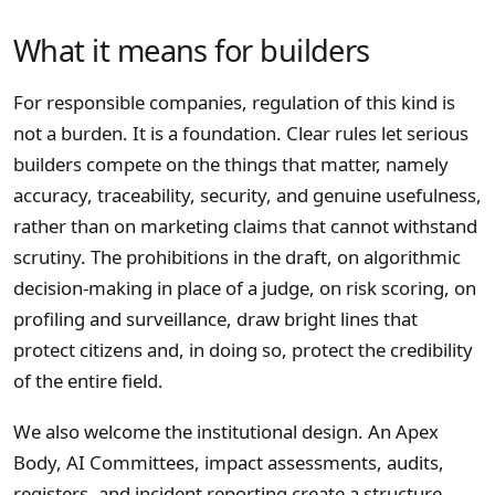
What it means for builders
For responsible companies, regulation of this kind is
not a burden. It is a foundation. Clear rules let serious
builders compete on the things that matter, namely
accuracy, traceability, security, and genuine usefulness,
rather than on marketing claims that cannot withstand
scrutiny. The prohibitions in the draft, on algorithmic
decision-making in place of a judge, on risk scoring, on
profiling and surveillance, draw bright lines that
protect citizens and, in doing so, protect the credibility
of the entire field.
We also welcome the institutional design. An Apex
Body, AI Committees, impact assessments, audits,
registers, and incident reporting create a structure