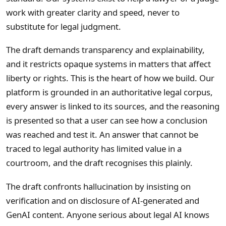
work with greater clarity and speed, never to
substitute for legal judgment.
The draft demands transparency and explainability,
and it restricts opaque systems in matters that affect
liberty or rights. This is the heart of how we build. Our
platform is grounded in an authoritative legal corpus,
every answer is linked to its sources, and the reasoning
is presented so that a user can see how a conclusion
was reached and test it. An answer that cannot be
traced to legal authority has limited value in a
courtroom, and the draft recognises this plainly.
The draft confronts hallucination by insisting on
verification and on disclosure of AI-generated and
GenAI content. Anyone serious about legal AI knows