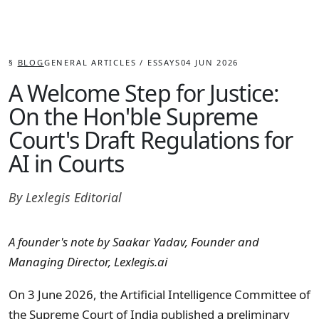
§
BLOG
GENERAL ARTICLES / ESSAYS
04 JUN 2026
A Welcome Step for Justice:
On the Hon'ble Supreme
Court's Draft Regulations for
AI in Courts
By
Lexlegis Editorial
A founder's note by Saakar Yadav, Founder and
Managing Director, Lexlegis.ai
On 3 June 2026, the Artificial Intelligence Committee of
the Supreme Court of India published a
preliminary