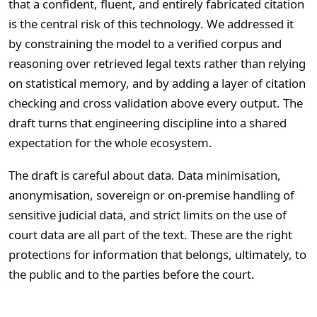
that a confident, fluent, and entirely fabricated citation
is the central risk of this technology. We addressed it
by constraining the model to a verified corpus and
reasoning over retrieved legal texts rather than relying
on statistical memory, and by adding a layer of citation
checking and cross validation above every output. The
draft turns that engineering discipline into a shared
expectation for the whole ecosystem.
The draft is careful about data. Data minimisation,
anonymisation, sovereign or on-premise handling of
sensitive judicial data, and strict limits on the use of
court data are all part of the text. These are the right
protections for information that belongs, ultimately, to
the public and to the parties before the court.