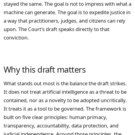
stayed the same. The goal is not to impress with what a
machine can generate. The goal is to expedite justice in
a way that practitioners, judges, and citizens can rely
upon. The Court's draft speaks directly to that
conviction.
Why this draft matters
What stands out most is the balance the draft strikes.
It does not treat artificial intelligence as a threat to be
contained, nor as a novelty to be adopted uncritically.
It treats it as a tool to be governed. The framework is
built on five clear principles: human primacy,
transparency, accountability, data protection, and
judicial independence. Around those principles, the