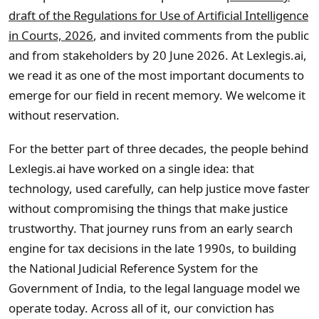
draft of the Regulations for Use of Artificial Intelligence
in Courts, 2026
, and invited comments from the public
and from stakeholders by 20 June 2026. At Lexlegis.ai,
we read it as one of the most important documents to
emerge for our field in recent memory. We welcome it
without reservation.
For the better part of three decades, the people behind
Lexlegis.ai have worked on a single idea: that
technology, used carefully, can help justice move faster
without compromising the things that make justice
trustworthy. That journey runs from an early search
engine for tax decisions in the late 1990s, to building
the National Judicial Reference System for the
Government of India, to the legal language model we
operate today. Across all of it, our conviction has