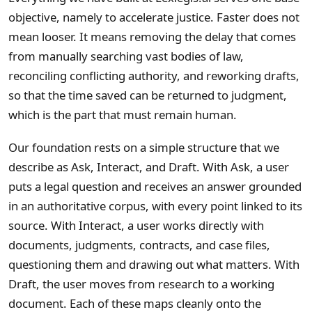
objective, namely to accelerate justice. Faster does not
mean looser. It means removing the delay that comes
from manually searching vast bodies of law,
reconciling conflicting authority, and reworking drafts,
so that the time saved can be returned to judgment,
which is the part that must remain human.
Our foundation rests on a simple structure that we
describe as Ask, Interact, and Draft. With Ask, a user
puts a legal question and receives an answer grounded
in an authoritative corpus, with every point linked to its
source. With Interact, a user works directly with
documents, judgments, contracts, and case files,
questioning them and drawing out what matters. With
Draft, the user moves from research to a working
document. Each of these maps cleanly onto the