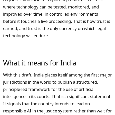
where technology can be tested, monitored, and
improved over time, in controlled environments
before it touches a live proceeding. That is how trust is
earned, and trust is the only currency on which legal
technology will endure.
What it means for India
With this draft, India places itself among the first major
jurisdictions in the world to publish a structured,
principle-led framework for the use of artificial
intelligence in its courts. That is a significant statement.
It signals that the country intends to lead on
responsible AI in the justice system rather than wait for