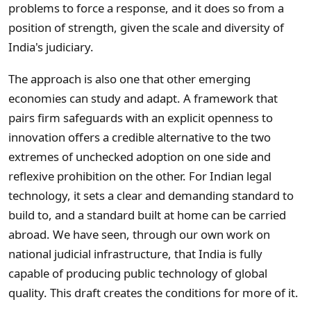
problems to force a response, and it does so from a
position of strength, given the scale and diversity of
India's judiciary.
The approach is also one that other emerging
economies can study and adapt. A framework that
pairs firm safeguards with an explicit openness to
innovation offers a credible alternative to the two
extremes of unchecked adoption on one side and
reflexive prohibition on the other. For Indian legal
technology, it sets a clear and demanding standard to
build to, and a standard built at home can be carried
abroad. We have seen, through our own work on
national judicial infrastructure, that India is fully
capable of producing public technology of global
quality. This draft creates the conditions for more of it.