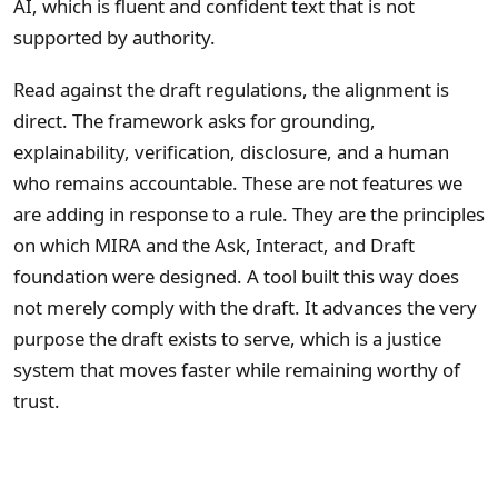
AI, which is fluent and confident text that is not
supported by authority.
Read against the draft regulations, the alignment is
direct. The framework asks for grounding,
explainability, verification, disclosure, and a human
who remains accountable. These are not features we
are adding in response to a rule. They are the principles
on which MIRA and the Ask, Interact, and Draft
foundation were designed. A tool built this way does
not merely comply with the draft. It advances the very
purpose the draft exists to serve, which is a justice
system that moves faster while remaining worthy of
trust.