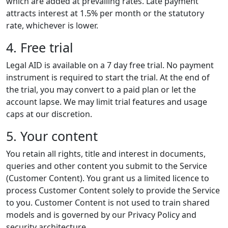
which are added at prevailing rates. Late payment
attracts interest at 1.5% per month or the statutory
rate, whichever is lower.
4. Free trial
Legal AID is available on a 7 day free trial. No payment
instrument is required to start the trial. At the end of
the trial, you may convert to a paid plan or let the
account lapse. We may limit trial features and usage
caps at our discretion.
5. Your content
You retain all rights, title and interest in documents,
queries and other content you submit to the Service
(Customer Content). You grant us a limited licence to
process Customer Content solely to provide the Service
to you. Customer Content is not used to train shared
models and is governed by our Privacy Policy and
security architecture.