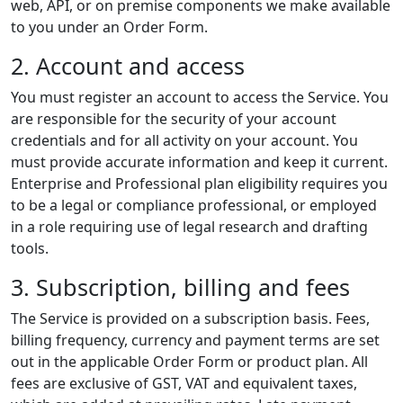
web, API, or on premise components we make available
to you under an Order Form.
2. Account and access
You must register an account to access the Service. You
are responsible for the security of your account
credentials and for all activity on your account. You
must provide accurate information and keep it current.
Enterprise and Professional plan eligibility requires you
to be a legal or compliance professional, or employed
in a role requiring use of legal research and drafting
tools.
3. Subscription, billing and fees
The Service is provided on a subscription basis. Fees,
billing frequency, currency and payment terms are set
out in the applicable Order Form or product plan. All
fees are exclusive of GST, VAT and equivalent taxes,