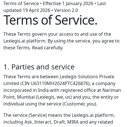
Terms of Service • Effective 1 January 2026 • Last
updated 19 April 2026 • Version 2.0
Terms of Service.
These Terms govern your access to and use of the
Lexlegis.ai platform. By using the service, you agree to
these Terms. Read carefully.
1. Parties and service
These Terms are between Lexlegis Solutions Private
Limited (CIN U63110MH2024PTC426876), a company
incorporated in India with registered office at Nariman
Point, Mumbai (Lexlegis, we, us) and you, the entity or
individual using the service (Customer, you).
The service (Service) means the Lexlegis.ai platform,
including Ask, Interact, Draft, MIRA and any related