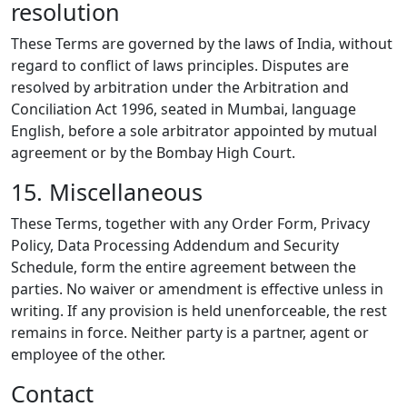
resolution
These Terms are governed by the laws of India, without
regard to conflict of laws principles. Disputes are
resolved by arbitration under the Arbitration and
Conciliation Act 1996, seated in Mumbai, language
English, before a sole arbitrator appointed by mutual
agreement or by the Bombay High Court.
15. Miscellaneous
These Terms, together with any Order Form, Privacy
Policy, Data Processing Addendum and Security
Schedule, form the entire agreement between the
parties. No waiver or amendment is effective unless in
writing. If any provision is held unenforceable, the rest
remains in force. Neither party is a partner, agent or
employee of the other.
Contact