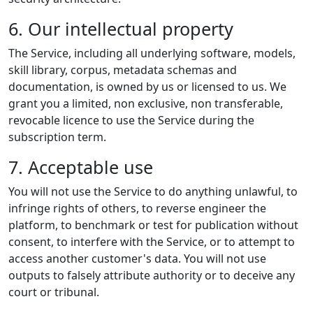
6. Our intellectual property
The Service, including all underlying software, models,
skill library, corpus, metadata schemas and
documentation, is owned by us or licensed to us. We
grant you a limited, non exclusive, non transferable,
revocable licence to use the Service during the
subscription term.
7. Acceptable use
You will not use the Service to do anything unlawful, to
infringe rights of others, to reverse engineer the
platform, to benchmark or test for publication without
consent, to interfere with the Service, or to attempt to
access another customer's data. You will not use
outputs to falsely attribute authority or to deceive any
court or tribunal.