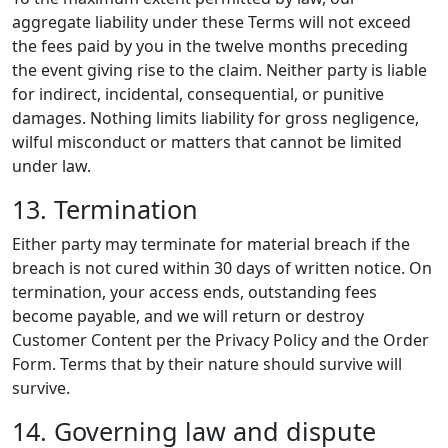
aggregate liability under these Terms will not exceed
the fees paid by you in the twelve months preceding
the event giving rise to the claim. Neither party is liable
for indirect, incidental, consequential, or punitive
damages. Nothing limits liability for gross negligence,
wilful misconduct or matters that cannot be limited
under law.
13. Termination
Either party may terminate for material breach if the
breach is not cured within 30 days of written notice. On
termination, your access ends, outstanding fees
become payable, and we will return or destroy
Customer Content per the Privacy Policy and the Order
Form. Terms that by their nature should survive will
survive.
14. Governing law and dispute