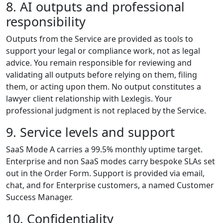
8. AI outputs and professional
responsibility
Outputs from the Service are provided as tools to
support your legal or compliance work, not as legal
advice. You remain responsible for reviewing and
validating all outputs before relying on them, filing
them, or acting upon them. No output constitutes a
lawyer client relationship with Lexlegis. Your
professional judgment is not replaced by the Service.
9. Service levels and support
SaaS Mode A carries a 99.5% monthly uptime target.
Enterprise and non SaaS modes carry bespoke SLAs set
out in the Order Form. Support is provided via email,
chat, and for Enterprise customers, a named Customer
Success Manager.
10. Confidentiality