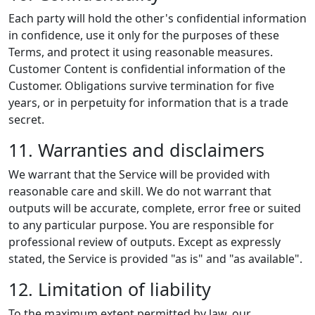
Each party will hold the other's confidential information
in confidence, use it only for the purposes of these
Terms, and protect it using reasonable measures.
Customer Content is confidential information of the
Customer. Obligations survive termination for five
years, or in perpetuity for information that is a trade
secret.
11. Warranties and disclaimers
We warrant that the Service will be provided with
reasonable care and skill. We do not warrant that
outputs will be accurate, complete, error free or suited
to any particular purpose. You are responsible for
professional review of outputs. Except as expressly
stated, the Service is provided "as is" and "as available".
12. Limitation of liability
To the maximum extent permitted by law, our